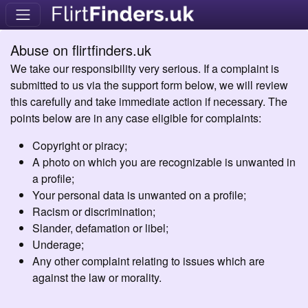
Abuse on flirtfinders.uk
We take our responsibility very serious. If a complaint is
submitted to us via the support form below, we will review
this carefully and take immediate action if necessary. The
points below are in any case eligible for complaints:
Copyright or piracy;
A photo on which you are recognizable is unwanted in
a profile;
Your personal data is unwanted on a profile;
Racism or discrimination;
Slander, defamation or libel;
Underage;
Any other complaint relating to issues which are
against the law or morality.