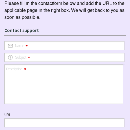
Please fill in the contactform below and add the URL to the
applicable page in the right box. We will get back to you as
soon as possible.