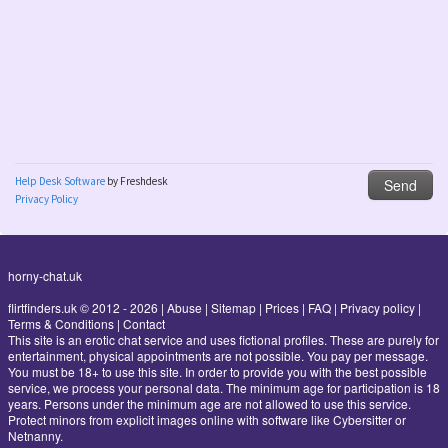
horny-chat.uk
flirtfinders.uk © 2012 - 2026
|
Abuse
|
Sitemap
|
Prices
|
FAQ
|
Privacy policy
|
Terms & Conditions
|
Contact
This site is an erotic chat service and uses fictional profiles. These are purely for
entertainment, physical appointments are not possible. You pay per message.
You must be 18+ to use this site. In order to provide you with the best possible
service, we process your personal data. The minimum age for participation is 18
years. Persons under the minimum age are not allowed to use this service.
Protect minors from explicit images online with software like Cybersitter or
Netnanny.